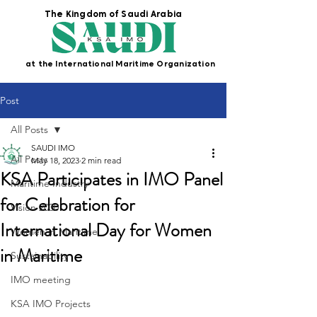
The Kingdom of Saudi Arabia
at the International Maritime Organization
Post
All Posts
SAUDI IMO
All Posts
May 18, 2023
2 min read
KSA Participates in IMO Panel
Maritime Industry
for Celebration for
Vision 2030
International Day for Women
Women in Maritime
in Maritime
Sustainability
IMO meeting
KSA IMO Projects