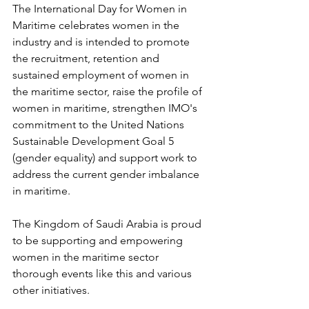
The International Day for Women in 
Maritime celebrates women in the 
industry and is intended to promote 
the recruitment, retention and 
sustained employment of women in 
the maritime sector, raise the profile of 
women in maritime, strengthen IMO's 
commitment to the United Nations 
Sustainable Development Goal 5 
(gender equality) and support work to 
address the current gender imbalance 
in maritime.
The Kingdom of Saudi Arabia is proud 
to be supporting and empowering 
women in the maritime sector 
thorough events like this and various 
other initiatives.