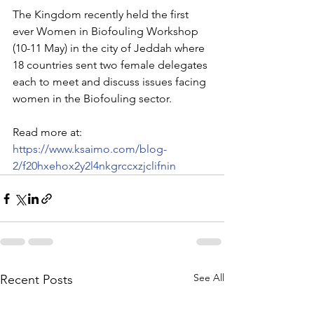
The Kingdom recently held the first 
ever Women in Biofouling Workshop 
(10-11 May) in the city of Jeddah where 
18 countries sent two female delegates 
each to meet and discuss issues facing 
women in the Biofouling sector. 
Read more at: 
https://www.ksaimo.com/blog-
2/f20hxehox2y2l4nkgrccxzjclifnin
See All
Recent Posts