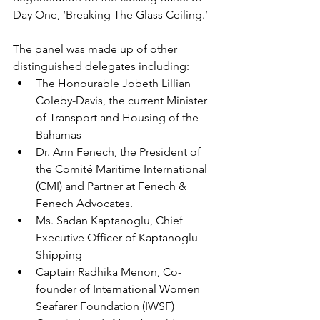
Day One, ‘Breaking The Glass Ceiling.’
The panel was made up of other 
distinguished delegates including: 
The Honourable Jobeth Lillian 
Coleby-Davis, the current Minister 
of Transport and Housing of the 
Bahamas 
Dr. Ann Fenech, the President of 
the Comité Maritime International 
(CMI) and Partner at Fenech & 
Fenech Advocates. 
Ms. Sadan Kaptanoglu, Chief 
Executive Officer of Kaptanoglu 
Shipping 
Captain Radhika Menon, Co-
founder of International Women 
Seafarer Foundation (IWSF) 