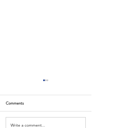
Comments
Write a comment...
Saudi Arabia Hosts Global
The Kingdom of Sa