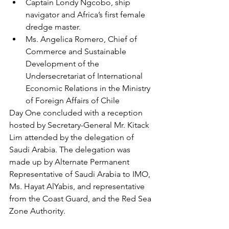
Captain Londy Ngcobo, ship 
navigator and Africa’s first female 
dredge master. 
Ms. Angelica Romero, Chief of 
Commerce and Sustainable 
Development of the 
Undersecretariat of International 
Economic Relations in the Ministry 
of Foreign Affairs of Chile 
Day One concluded with a reception 
hosted by Secretary-General Mr. Kitack 
Lim attended by the delegation of 
Saudi Arabia. The delegation was 
made up by Alternate Permanent 
Representative of Saudi Arabia to IMO, 
Ms. Hayat AlYabis, and representative 
from the Coast Guard, and the Red Sea 
Zone Authority.