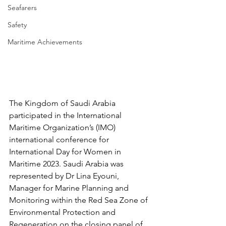
Seafarers
Safety
Maritime Achievements
The Kingdom of Saudi Arabia 
participated in the International 
Maritime Organization’s (IMO) 
international conference for 
International Day for Women in 
Maritime 2023. Saudi Arabia was 
represented by Dr Lina Eyouni, 
Manager for Marine Planning and 
Monitoring within the Red Sea Zone of 
Environmental Protection and 
Regeneration on the closing panel of 