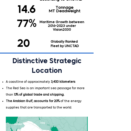
14.6
Tonnage
MT Deadweight
77%
Maritime Growth between
2016-2023
under
Vision2030
20
Globally Ranked
Fleet by UNCTAD
Distinctive Strategic
Location
A coastline of approximately
3,400 kilometers
The Red Sea is an important sea passage for more
than
13% of global trade and shipping.
The Arabian Gulf, accounts for 20%
of the energy
supplies that are transported to the world.