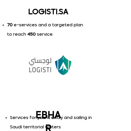
LOGISTI.SA
70
e-services and a targeted plan
to reach
450
service.
EBHA
S​ervices for yacht entry and sailing in
R
Saudi territorial waters