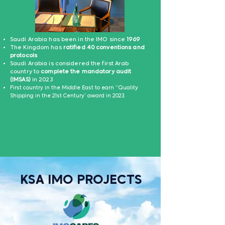
Saudi Arabia has been in the IMO since
1969
The Kingdom has
ratified 40 conventions and
protocols
Saudi Arabia is considered the first Arab
country to
complete the mandatory audit
(IMSAS)
in 2023
Fir
st country in the Middle East to earn ''Qua
lity
Shipping in the 21st Century' award in 2023.
KSA IMO PROJECTS