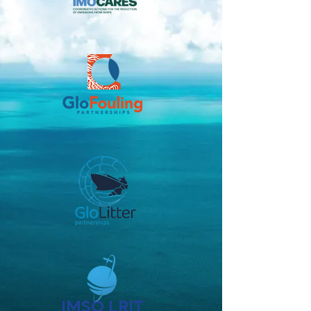
IMSO LRIT