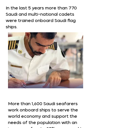
In the last 5 years more than 770
Saudi and multi-national cadets
were trained onboard Saudi flag
ships.
More than 1,600 Saudi seafarers
work onboard ships to serve the
world economy and support the
needs of the population with an