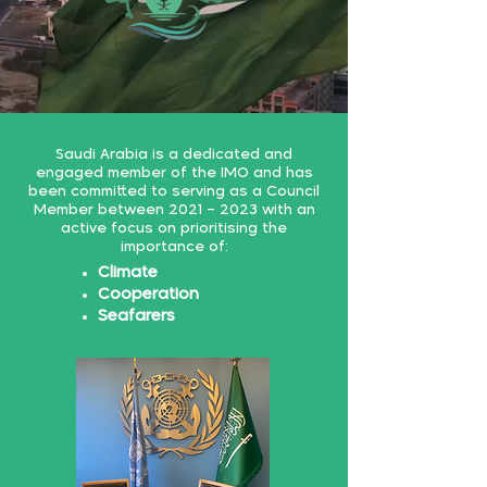
Saudi Arabia is a dedicated and
engaged member of the IMO and has
been committed to serving as a Council
Member between 2021 – 2023 with an
active focus on prioritising the
importance of:
Climate
Cooperation
Seafarers