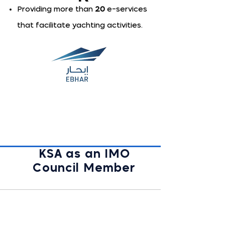
Providing more than
20
e-services
that facilitate yachting activities.
KSA as an IMO
Council Member