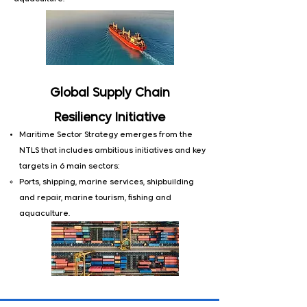
Global Supply Chain
Resiliency
Initiative
Maritime Sector Strategy emerges from the
NTLS that includes ambitious initiatives and key
targets in 6 main sectors:
​Ports, shipping, marine services, shipbuilding
and repair, marine tourism, fishing and
aquaculture.