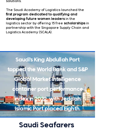
solutions.
The Saudi Academy of Logistics launched the
first program dedicated to qualifying and
developing future women
leaders
in the
logistics sector by offering 15 free
scholarships
in
partnership with the Singapore Supply Chain and
Logistics Academy (SCALA).
Saudi's King Abdullah Port
topped the World Bank and S&P
Global Market Intelligence
container port performance
index in 2022, with Jeddah
Islamic Port placed Eighth.
Saudi Seafarers