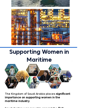
Supporting Women in
Maritime
The Kingdom of Saudi Arabia places
significant
importance on supporting women in the
maritime industry.