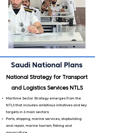
Saudi National Plans
National Strategy for Transport
and Logistics Services NTLS
Maritime Sector Strategy emerges from the
NTLS that includes ambitious initiatives and key
targets in 6 main sectors:
​Ports, shipping, marine services, shipbuilding
and repair, marine tourism, fishing and
aquaculture.