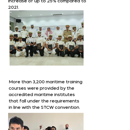
increase of up to 25% compared to
2021.
More than 3,200 maritime training
courses were provided by the
accredited maritime institutes
that fall under the requirements
in line with the STCW convention.