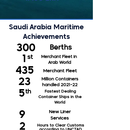
Saudi Arabia Maritime
Achievements
300
Berths
1
st
Merchant
Fleet in
Arab World
435
Merchant
Fleet
23
Million Containers
handled 2021-22
5
th
Fastest Dealing
Container Ships in the
World
New Liner
9
Services
2
Hours to Clear Customs
according to UNCTAD