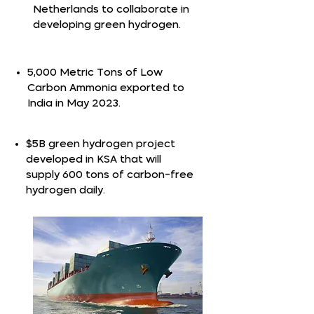
Netherlands to collaborate in
developing green hydrogen.
5,000 Metric Tons of Low
Carbon Ammonia exported to
India in May 2023.
$5B green hydrogen project
developed in KSA that will
supply 600 tons of carbon-free
hydrogen daily.