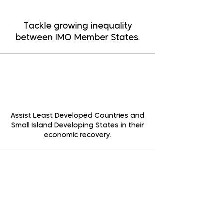
Tackle growing inequality
between IMO Member States.
Assist Least Developed Countries and
Small Island Developing States in their
economic recovery.
Invest in greener technologies to