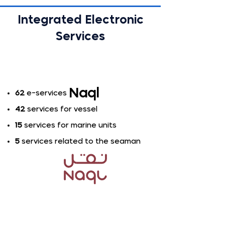
Integrated Electronic
Services
Naql
62
e-services​
42
services for vessel
15
services for marine units
5
services related to the seaman