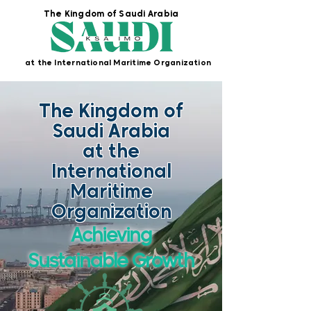
The Kingdom of Saudi Arabia
at the International Maritime Organization
The Kingdom of
Saudi Arabia
at the
International
Maritime
Organization
Achieving
Sustainable Growth