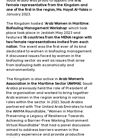
Saudi Arabia was proud to appoint the
first
female representative from the Kingdom and
one of the first in the region,
Ms. Hayat Al-Yabis
in
January 2023.
The Kingdom hosted '
Arab Women in Maritime:
Biofouling Management Workshop
'
which took
place took place in Jeddah May 2023 and
featured
18 countries from the MENA region with
two female representatives invited from each
nation.
The event was the first ever of its kind
dedicated to women in biofouling management.
It discussed issues faced by women in the
biofouling sector as well as issues that arise
from biofouling both economically and
environmentally.
The Kingdom is also active in
Arab Women’s
Association in the Maritime Sector (AWIMA).
Saudi
Arabia previously held the role of President of
the organisation and worked to bring together
Arab women in the region working in various
roles within the sector. In 2021, Saudi Arabia
partnered with The United Arab Emirates to host
the AWIMA Roundtable, "Women in Maritime:
Preserving a Legacy of Resilience Towards
Achieving a Barrier-Free Working Environment:
Virtual Roundtable" that had a panel discussion
aimed to address barriers women in the
industry experience and provide productive