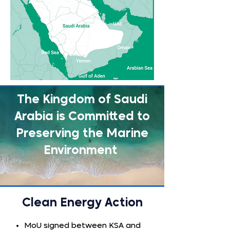
The Kingdom of Saudi
Arabia is Committed to
Preserving the Marine
Environment
Clean Energy Action
MoU signed between KSA and