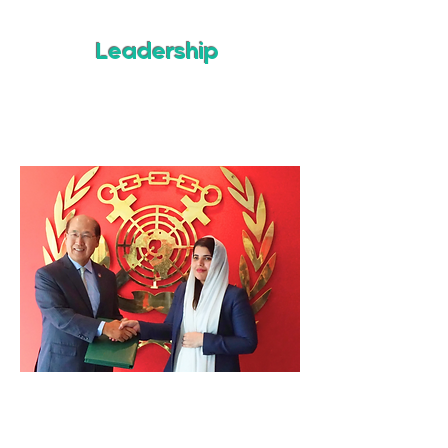
Leadership
The Kingdom of Saudi Arabia was the
14th IMO Member State of 175
to
accept the 2021 IMO Amendments.