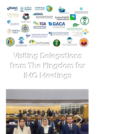
Visiting Delegations
from The Kingdom for
IMO Meetings