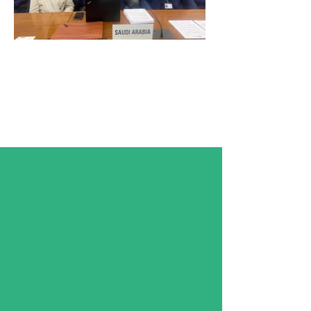
Follow KSA IMO