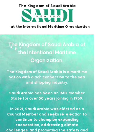
The Kingdom of Saudi Arabia
at the International Maritime Organization
The Kingdom of Saudi Arabia at
the
Intentional
Maritime
Organization
The Kingdom of Saudi Arabia is a maritime
nation with a rich connection to the sea
and shipping industry.
Saudi Arabia has been an IMO Member
State for over 50 years joining in 1969.
In 2021, Saudi Arabia was elected as a
Council Member and seeks re-election to
continue to champion expanding
cooperation, addressing climate
challenges, and promoting the safety and