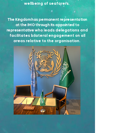
wellbeing of seafarers.
The Kingdom has permanent representation
at the IMO through its appointed to
representative
who leads delegations and
facilitates bilateral engagement on all
areas relative to the organisation.