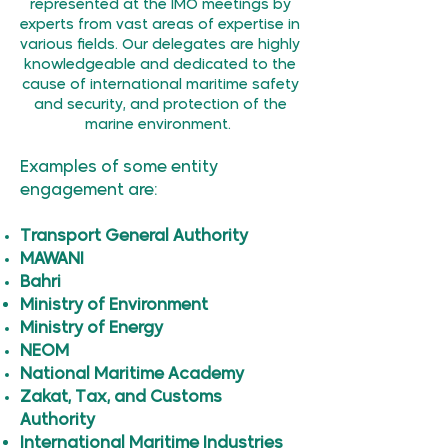
represented at the IMO meetings by
experts from vast areas of expertise in
various fields. Our delegates are highly
knowledgeable and dedicated to the
cause of international maritime safety
and security, and protection of the
marine environment.
Examples of some entity
engagement are:
Transport General Authority
MAWANI
Bahri
Ministry of Environment
Ministry of Energy
NEOM
National Maritime Academy
Zakat, Tax, and Customs
Authority
International Maritime Industries