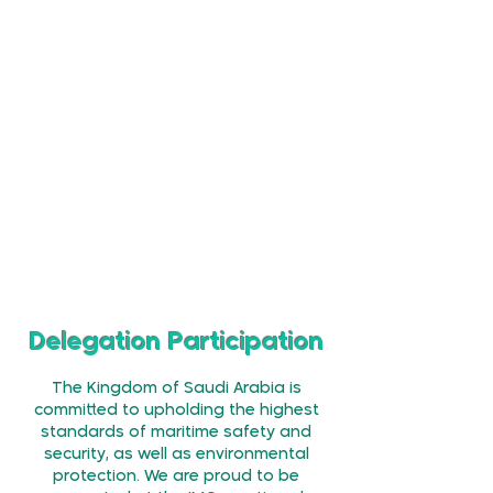
The Amendments, once passed will:
Expand Council Membership from
40
Members to
52
Recognise
3 additional Language
Texts Including Arabic
as Authentic
Versions of the Convention
Extend the Council Membership
Term
from 2 Years to 4 Years
Delegation Participation
The Kingdom of Saudi Arabia is
committed to upholding the highest
standards of maritime safety and
security, as well as environmental
protection. We are proud to be