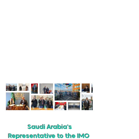
The Kingdom of Saudi Arabia actively
participates in all
IMO Meetings, Sub-
Committees, and
Intercessional
Working Groups.
The
Kingdom sends delegations to each
meeting that includes experts from
over
28 entities
in the Kingdom.
Saudi Arabia
has ratified 40 of the IMO protocols and
Amendments and actively works to
expand areas of cooperation with IMO
Member States and the organization.
Saudi Arabia's
Representative to the IMO