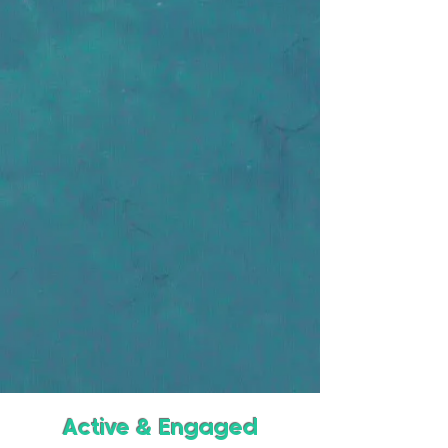
Active & Engaged