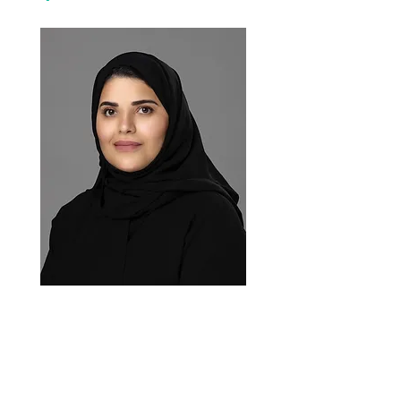
The Kingdom of Saudi Arabia current
appointed Representative is
, Ms.
Hayat bint Abdulaziz Al-Yabis,
Alternate Permanent Representative.