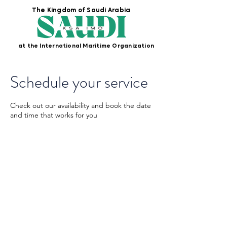
The Kingdom of Saudi Arabia
at the International Maritime Organization
Schedule your service
Check out our availability and book the date
and time that works for you