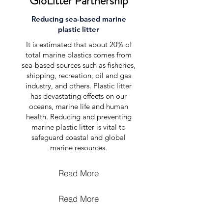
GloLitter Partnership
Reducing sea-based marine
plastic litter
It is estimated that about 20% of
total marine plastics comes from
sea-based sources such as fisheries,
shipping, recreation, oil and gas
industry, and others. Plastic litter
has devastating effects on our
oceans, marine life and human
health. Reducing and preventing
marine plastic litter is vital to
safeguard coastal and global
marine resources.
Read More
Read More