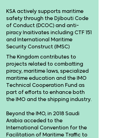
KSA actively supports maritime
safety through the Djibouti Code
of Conduct (DCOC) and anti-
piracy Inaitivates including CTF 151
and International Maritime
Security Construct (IMSC)
The Kingdom contributes to
projects related to combatting
piracy, maritime laws, specialized
maritime education and the IMO
Technical Cooperation Fund as
part of efforts to enhance both
the IMO and the shipping industry.
Beyond the IMO, in 2018 Saudi
Arabia acceded to the
International Convention for the
Facilitation of Maritime Traffic to