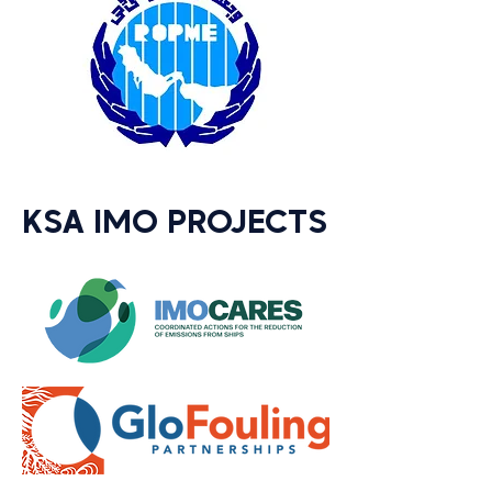
KSA IMO PROJECTS