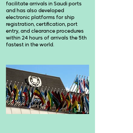
facilitate arrivals in Saudi ports
and has also developed
electronic platforms for ship
registration, certification, port
entry, and clearance procedures
within 24 hours of arrivals the 5th
fastest in the world.