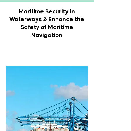
Maritime Security in
Waterways & Enhance the
Safety of Maritime
Navigation