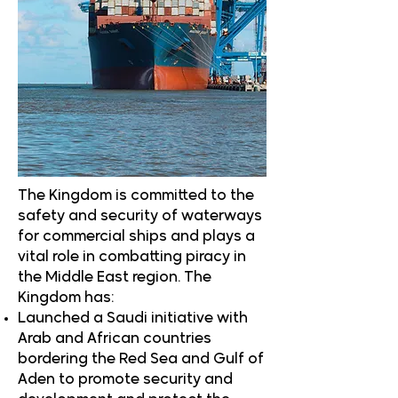
The Kingdom is committed to the
safety and security of waterways
for commercial ships and plays a
vital role in combatting piracy in
the Middle East region. The
Kingdom has:
Launched a Saudi initiative with
Arab and African countries
bordering the Red Sea and Gulf of
Aden to promote security and