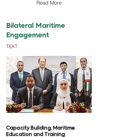
Read More
Bilateral Maritime
Engagement
TEXT
Capacity Building, Maritime
Education and Training