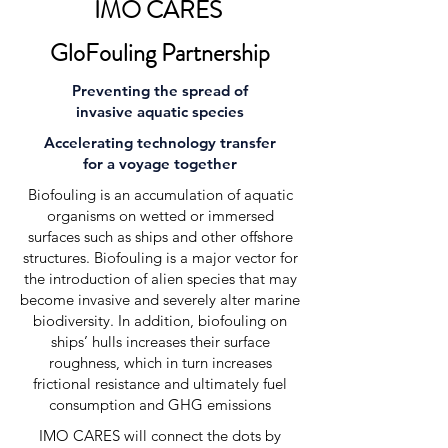
IMO CARES
GloFouling Partnership
Preventing the spread of
invasive aquatic species
Accelerating technology transfer
for a voyage together
Biofouling is an accumulation of aquatic
organisms on wetted or immersed
surfaces such as ships and other offshore
structures. Biofouling is a major vector for
the introduction of alien species that may
become invasive and severely alter marine
biodiversity. In addition, biofouling on
ships’ hulls increases their surface
roughness, which in turn increases
frictional resistance and ultimately fuel
consumption and GHG emissions
IMO CARES will connect the dots by