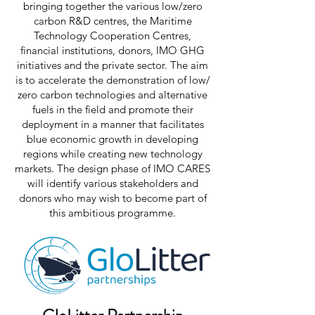
bringing together the various low/zero
carbon R&D centres, the Maritime
Technology Cooperation Centres,
financial institutions, donors, IMO GHG
initiatives and the private sector. The aim
is to accelerate the demonstration of low/
zero carbon technologies and alternative
fuels in the field and promote their
deployment in a manner that facilitates
blue economic growth in developing
regions while creating new technology
markets. The design phase of IMO CARES
will identify various stakeholders and
donors who may wish to become part of
this ambitious programme.