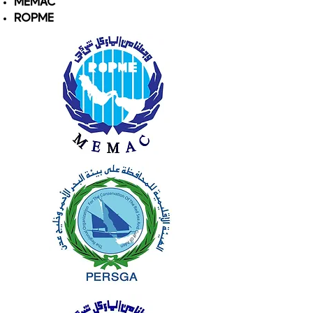
MEMAC
ROPME