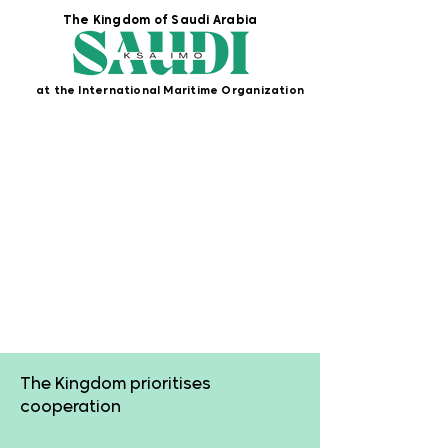
The Kingdom of Saudi Arabia
at the International Maritime Organization
Cooperation
The Kingdom prioritises
cooperation