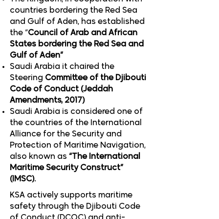
countries bordering the Red Sea
and Gulf of Aden, has established
the “
Council of Arab and African
States bordering the Red Sea and
Gulf of Aden”
Saudi Arabia it chaired the
Steering
Committee of the Djibouti
Code of Conduct (Jeddah
Amendments, 2017)
Saudi Arabia is considered one of
the countries of the International
Alliance for the Security and
Protection of Maritime Navigation,
also known as
“The International
Maritime Security Construct”
(IMSC).
KSA actively supports maritime
safety through the Djibouti Code
of Conduct (DCOC) and anti-