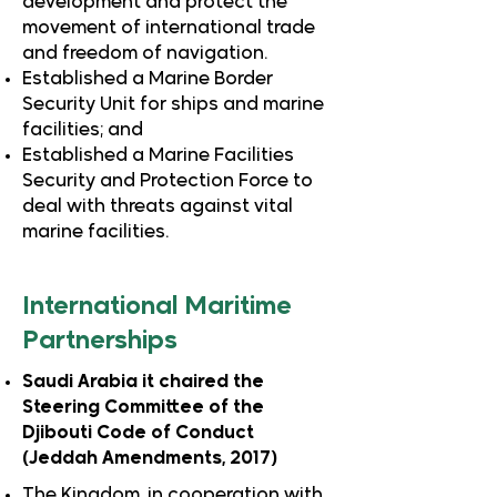
development and protect the
movement of international trade
and freedom of navigation.
Established a Marine Border
Security Unit for ships and marine
facilities; and
Established a Marine Facilities
Security and Protection Force to
deal with threats against vital
marine facilities.
International Maritime
Partnerships
Saudi Arabia it chaired the
Steering Committee of the
Djibouti Code of Conduct
(Jeddah Amendments, 2017)
The Kingdom, in cooperation with