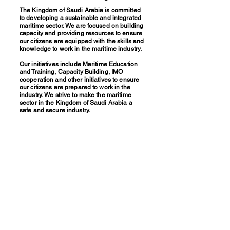
The Kingdom of Saudi Arabia is committed
to developing a sustainable and integrated
maritime sector. We are focused on building
capacity and providing resources to ensure
our citizens are equipped with the skills and
knowledge to work in the maritime industry.
Our initiatives include Maritime Education
and Training, Capacity Building, IMO
cooperation and other initiatives to ensure
our citizens are prepared to work in the
industry. We strive to make the maritime
sector in the Kingdom of Saudi Arabia a
safe and secure industry.