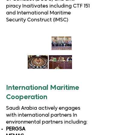
piracy Inaitivates including CTF 151
and International Maritime
Security Construct (IMSC)
International Maritime
Cooperation
Saudi Arabia actively engages
with international partners In
environmental partners including:
PERGSA