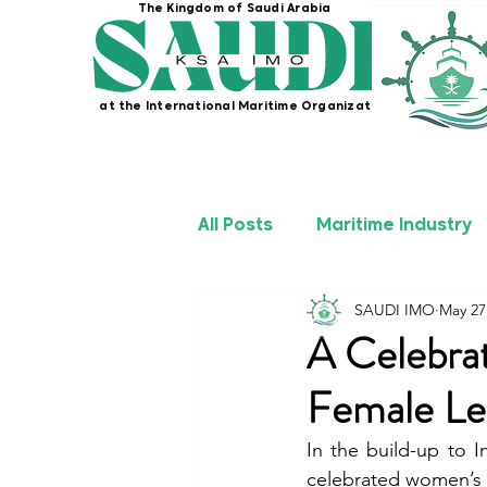
The Kingdom of Saudi Arabia
at the International Maritime Organization
All Posts
Maritime Industry
SAUDI IMO
May 27
KSA IMO Projects
Seafa
A Celebra
Female Le
In the build-up to 
celebrated women’s 