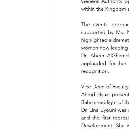
General Authority o
within the Kingdom s
The event’s program
supported by Ms. Na
highlighted a dramat
women now leading na
Dr. Abeer AlGhamdi,
applauded for her 
recognition.
Vice Dean of Faculty
Ahmd Hijazi presen
Bahri shed light of t
Dr. Lina Eyouni was 
and the first repre
Development. She is