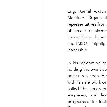
Eng. Kamal Al-Juna
Maritime Organizat
representatives from
of female trailblaze
also welcomed leadi
and IMSO – highligh
leadership.
In his welcoming re
holding the event a
once rarely seen. He
with female workforc
hailed the emergen
engineers, and lea
programs at instituti