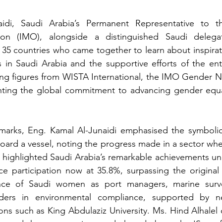
idi, Saudi Arabia’s Permanent Representative to the
ion (IMO), alongside a distinguished Saudi delega
 35 countries who came together to learn about inspirati
rs in Saudi Arabia and the supportive efforts of the enti
ng figures from WISTA International, the IMO Gender N
ting the global commitment to advancing gender equali
marks, Eng. Kamal Al-Junaidi emphasised the symbolic s
board a vessel, noting the progress made in a sector w
 highlighted Saudi Arabia’s remarkable achievements und
e participation now at 35.8%, surpassing the original 
ce of Saudi women as port managers, marine survey
ders in environmental compliance, supported by ne
ons such as King Abdulaziz University. Ms. Hind Alhalel 