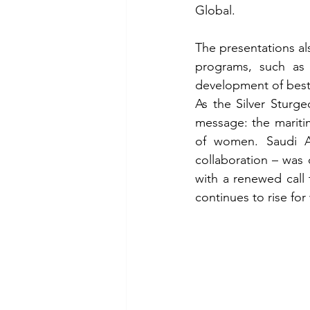
Global.
The presentations als
programs, such as
development of best 
As the Silver Sturg
message: the maritim
of women. Saudi Ar
collaboration – was 
with a renewed call
continues to rise fo