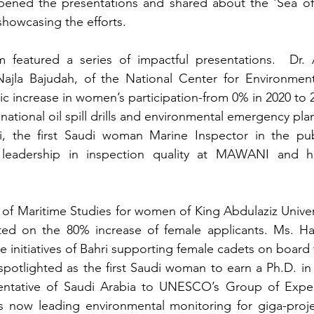
pened the presentations and shared about the 'Sea of
howcasing the efforts. 
 featured a series of impactful presentations.  Dr. 
jla Bajudah, of the National Center for Environment
ic increase in women’s participation-from 0% in 2020 to 2
tional oil spill drills and environmental emergency pla
 the first Saudi woman Marine Inspector in the publ
leadership in inspection quality at MAWANI and her
 of Maritime Studies for women of King Abdulaziz Univers
ted on the 80% increase of female applicants. Ms. H
he initiatives of Bahri supporting female cadets on board 
spotlighted as the first Saudi woman to earn a Ph.D. i
sentative of Saudi Arabia to UNESCO’s Group of Exper
 now leading environmental monitoring for giga-proje