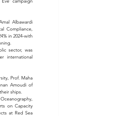
 Eve' campaign 
Amal Albawardi 
al Compliance, 
4% in 2024-with 
nning.
ic sector, was 
 international 
ity, Prof. Maha 
anan Amoudi of 
their ships.
n Oceanography, 
ts on Capacity 
cts at Red Sea 