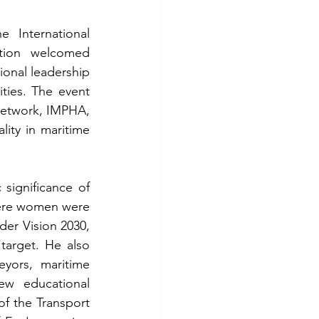
 International 
tion welcomed 
onal leadership 
ties. The event 
etwork, IMPHA, 
ty in maritime 
ignificance of 
here women were 
er Vision 2030, 
target. He also 
ors, maritime 
w educational 
of the Transport 