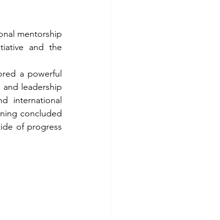
ional mentorship 
ative and the 
red a powerful 
 and leadership 
 international 
ening concluded 
ide of progress 