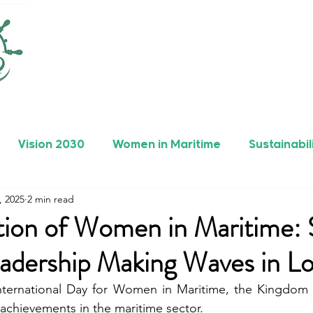
Vision 2030
Women in Maritime
Sustainabil
, 2025
2 min read
rers
Safety
Maritime Achievements
tion of Women in Maritime: 
adership Making Waves in L
International Day for Women in Maritime, the Kingdom o
achievements in the maritime sector.