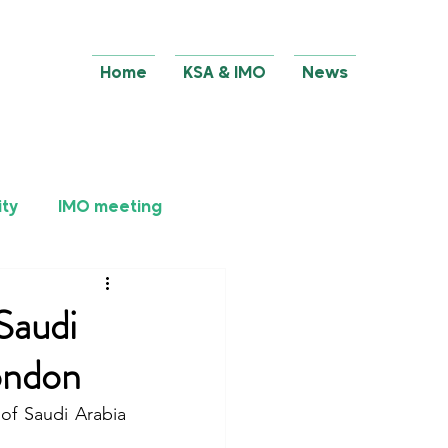
Home
KSA & IMO
News
ity
IMO meeting
Saudi
ondon
f Saudi Arabia 