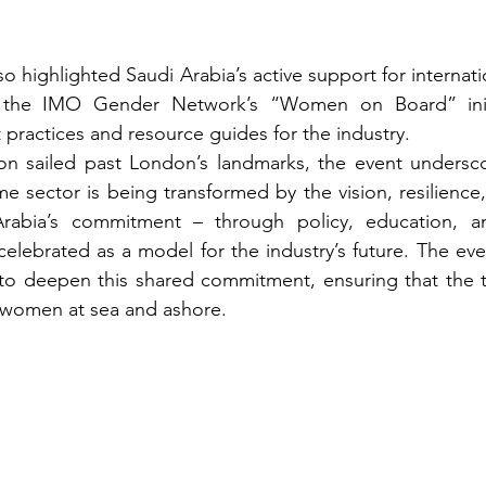
o highlighted Saudi Arabia’s active support for internat
 the IMO Gender Network’s “Women on Board” initi
practices and resource guides for the industry.
eon sailed past London’s landmarks, the event undersco
e sector is being transformed by the vision, resilience,
abia’s commitment – through policy, education, and
celebrated as a model for the industry’s future. The ev
 to deepen this shared commitment, ensuring that the t
r women at sea and ashore.