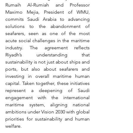
Rumaih Al-Rumiah and Professor 
Maximo Mejia, President of WMU, 
commits Saudi Arabia to advancing 
solutions to the abandonment of 
seafarers, seen as one of the most 
acute social challenges in the maritime 
industry. The agreement reflects 
Riyadh’s understanding that 
sustainability is not just about ships and 
ports, but also about seafarers and 
investing in overall maritime human 
capital. Taken together, these initiatives 
represent a deepening of Saudi 
engagement with the international 
maritime system, aligning national 
ambitions under Vision 2030 with global 
priorities for sustainability and human 
welfare.