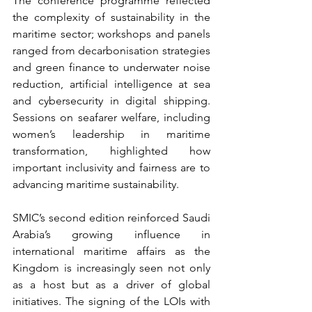
The conference programme reflected 
the complexity of sustainability in the 
maritime sector; workshops and panels 
ranged from decarbonisation strategies 
and green finance to underwater noise 
reduction, artificial intelligence at sea 
and cybersecurity in digital shipping. 
Sessions on seafarer welfare, including 
women’s leadership in maritime 
transformation, highlighted how 
important inclusivity and fairness are to 
advancing maritime sustainability.
SMIC’s second edition reinforced Saudi 
Arabia’s growing influence in 
international maritime affairs as the 
Kingdom is increasingly seen not only 
as a host but as a driver of global 
initiatives. The signing of the LOIs with 