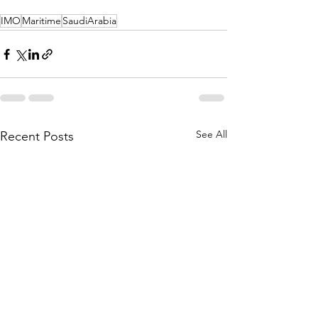
IMO
Maritime
SaudiArabia
See All
Recent Posts