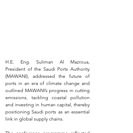
H.E. Eng. Suliman Al Mazroua, 
President of the Saudi Ports Authority 
(MAWANI), addressed the future of 
ports in an era of climate change and 
outlined MAWANI’s progress in cutting 
emissions, tackling coastal pollution 
and investing in human capital, thereby 
positioning Saudi ports as an essential 
link in global supply chains.