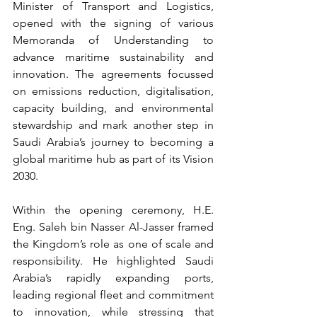
Minister of Transport and Logistics, 
opened with the signing of various 
Memoranda of Understanding to 
advance maritime sustainability and 
innovation. The agreements focussed 
on emissions reduction, digitalisation, 
capacity building, and environmental 
stewardship and mark another step in 
Saudi Arabia’s journey to becoming a 
global maritime hub as part of its Vision 
2030.
Within the opening ceremony, H.E. 
Eng. Saleh bin Nasser Al-Jasser framed 
the Kingdom’s role as one of scale and 
responsibility. He highlighted Saudi 
Arabia’s rapidly expanding ports, 
leading regional fleet and commitment 
to innovation, while stressing that 