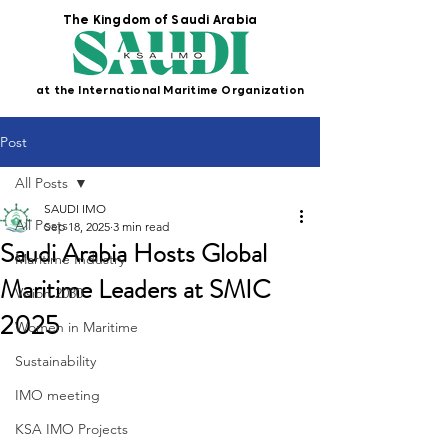
The Kingdom of Saudi Arabia
at the International Maritime Organization
Post
All Posts
SAUDI IMO
All Posts
Sep 18, 2025
3 min read
Saudi Arabia Hosts Global
Maritime Industry
Maritime Leaders at SMIC
Vision 2030
2025
Women in Maritime
Sustainability
IMO meeting
KSA IMO Projects