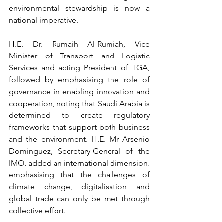
environmental stewardship is now a 
national imperative.
H.E. Dr. Rumaih Al-Rumiah, Vice 
Minister of Transport and Logistic 
Services and acting President of TGA, 
followed by emphasising the role of 
governance in enabling innovation and 
cooperation, noting that Saudi Arabia is 
determined to create regulatory 
frameworks that support both business 
and the environment. H.E. Mr Arsenio 
Dominguez, Secretary-General of the 
IMO, added an international dimension, 
emphasising that the challenges of 
climate change, digitalisation and 
global trade can only be met through 
collective effort.