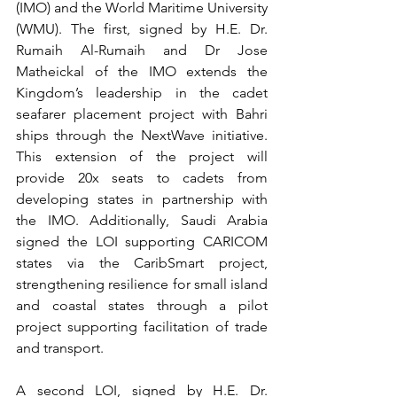
(IMO) and the World Maritime University 
(WMU). The first, signed by H.E. Dr. 
Rumaih Al-Rumaih and Dr Jose 
Matheickal of the IMO extends the 
Kingdom’s leadership in the cadet 
seafarer placement project with Bahri 
ships through the NextWave initiative. 
This extension of the project will 
provide 20x seats to cadets from 
developing states in partnership with 
the IMO. Additionally, Saudi Arabia 
signed the LOI supporting CARICOM 
states via the CaribSmart project, 
strengthening resilience for small island 
and coastal states through a pilot 
project supporting facilitation of trade 
and transport.
A second LOI, signed by H.E. Dr. 