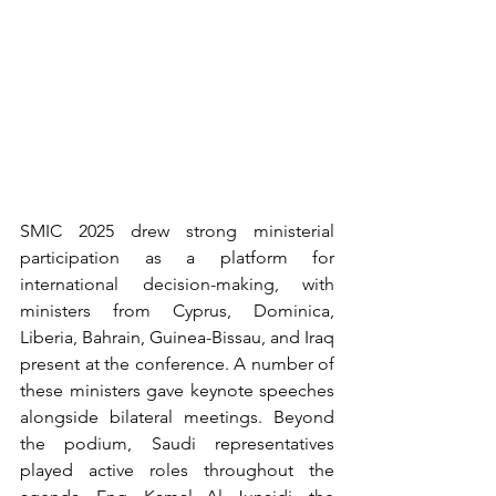
SMIC 2025 drew strong ministerial 
participation as a platform for 
international decision-making, with 
ministers from Cyprus, Dominica, 
Liberia, Bahrain, Guinea-Bissau, and Iraq 
present at the conference. A number of 
these ministers gave keynote speeches 
alongside bilateral meetings. Beyond 
the podium, Saudi representatives 
played active roles throughout the 