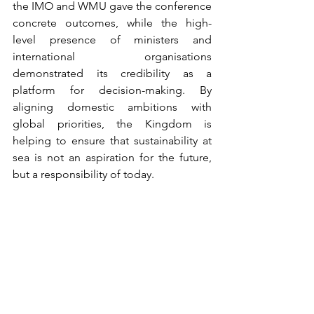
the IMO and WMU gave the conference 
concrete outcomes, while the high-
level presence of ministers and 
international organisations 
demonstrated its credibility as a 
platform for decision-making. By 
aligning domestic ambitions with 
global priorities, the Kingdom is 
helping to ensure that sustainability at 
sea is not an aspiration for the future, 
but a responsibility of today.