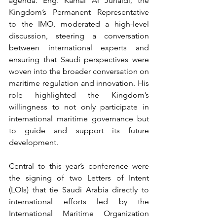
agenda. Eng. Kamal Al Junaidi, the 
Kingdom’s Permanent Representative 
to the IMO, moderated a high-level 
discussion, steering a conversation 
between international experts and 
ensuring that Saudi perspectives were 
woven into the broader conversation on 
maritime regulation and innovation. His 
role highlighted the Kingdom’s 
willingness to not only participate in 
international maritime governance but 
to guide and support its future 
development.
Central to this year’s conference were 
the signing of two Letters of Intent 
(LOIs) that tie Saudi Arabia directly to 
international efforts led by the 
International Maritime Organization 