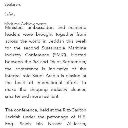
Seafarers
Safety
Maritime Achievements
Ministers, ambassadors and maritime 
leaders were brought together from 
across the world in Jeddah this week 
for the second Sustainable Maritime 
Industry Conference (SMIC). Hosted 
between the 3
 and 4
 of September, 
rd
th
the conference is indicative of the 
integral role Saudi Arabia is playing at 
the heart of international efforts to 
make the shipping industry cleaner, 
smarter and more resilient.
The conference, held at the Ritz-Carlton 
Jeddah under the patronage of H.E. 
Eng. Saleh bin Nasser Al-Jasser, 