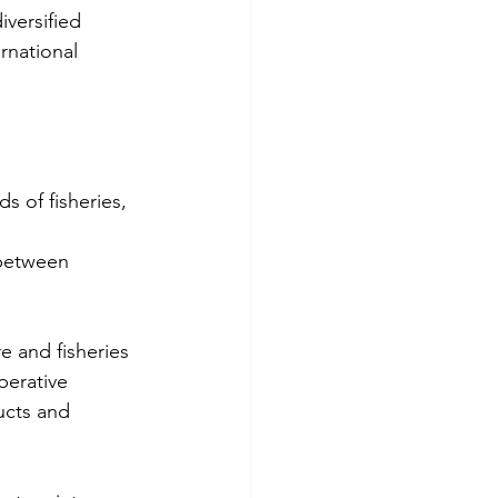
iversified 
rnational 
s of fisheries, 
 between 
 and fisheries 
perative 
ucts and 