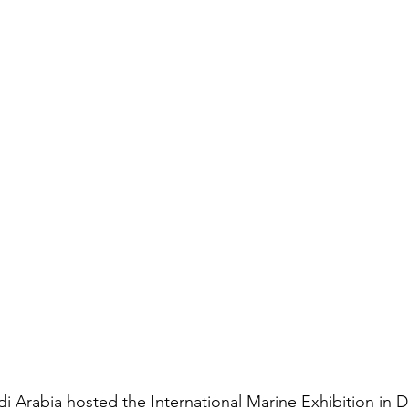
 Arabia hosted the International Marine Exhibition in D