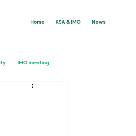
Home
KSA & IMO
News
ity
IMO meeting