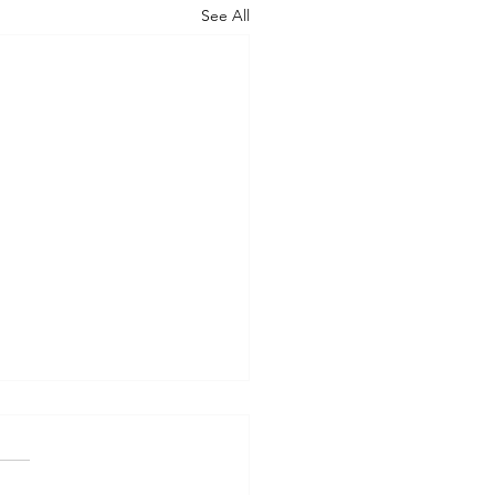
See All