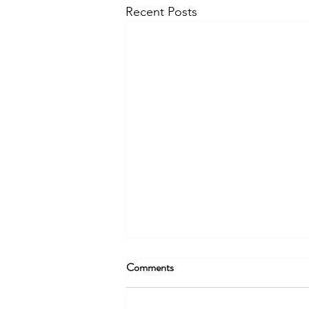
Recent Posts
Comments