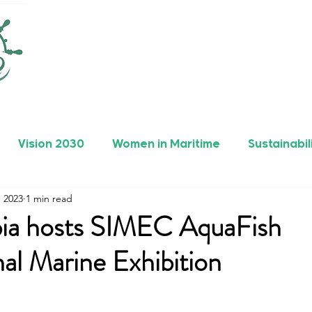
Vision 2030
Women in Maritime
Sustainabil
, 2023
1 min read
rers
Safety
Maritime Achievements
bia hosts SIMEC AquaFish
nal Marine Exhibition