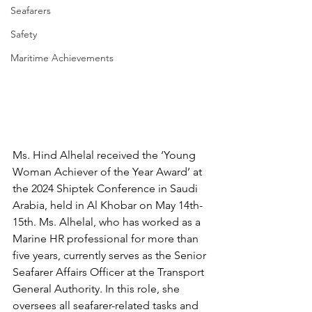
Seafarers
Safety
Maritime Achievements
Ms. Hind Alhelal received the ‘Young 
Woman Achiever of the Year Award’ at 
the 2024 Shiptek Conference in Saudi 
Arabia, held in Al Khobar on May 14th-
15th. Ms. Alhelal, who has worked as a 
Marine HR professional for more than 
five years, currently serves as the Senior 
Seafarer Affairs Officer at the Transport 
General Authority. In this role, she 
oversees all seafarer-related tasks and 