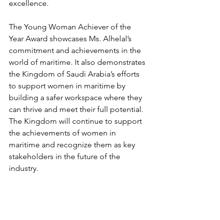
excellence.
The Young Woman Achiever of the 
Year Award showcases Ms. Alhelal’s 
commitment and achievements in the 
world of maritime. It also demonstrates 
the Kingdom of Saudi Arabia’s efforts 
to support women in maritime by 
building a safer workspace where they 
can thrive and meet their full potential. 
The Kingdom will continue to support 
the achievements of women in 
maritime and recognize them as key 
stakeholders in the future of the 
industry.