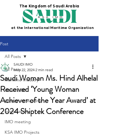
The Kingdom of Saudi Arabia
at the International Maritime Organization
Post
All Posts
SAUDI IMO
All Posts
May 22, 2024
2 min read
Saudi Woman Ms. Hind Alhelal
Maritime Industry
Received ‘Young Woman
Vision 2030
Achiever of the Year Award’ at
Women in Maritime
2024 Shiptek Conference
Sustainability
IMO meeting
KSA IMO Projects