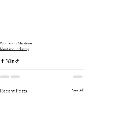
Women in Maritime
Maritime Industry
See All
Recent Posts