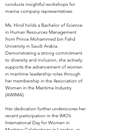
conducts insightful workshops for 
marine company representatives.
Ms. Hind holds a Bachelor of Science 
in Human Resources Management 
from Prince Mohammed bin Fahd 
University in Saudi Arabia. 
Demonstrating a strong commitment 
to diversity and inclusion, she actively 
supports the advancement of women 
in maritime leadership roles through 
her membership in the Association of 
Women in the Maritime Industry 
(AWIMA).
Her dedication further underscores her 
recent participation in the IMO’s 
International Day for Women in 
Maritime Celebrations in London, as 