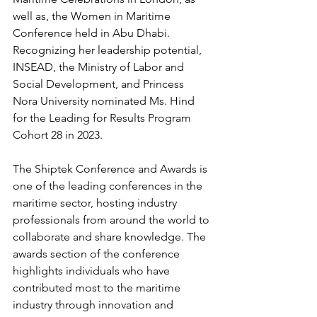
well as, the Women in Maritime 
Conference held in Abu Dhabi. 
Recognizing her leadership potential, 
INSEAD, the Ministry of Labor and 
Social Development, and Princess 
Nora University nominated Ms. Hind 
for the Leading for Results Program 
Cohort 28 in 2023.
The Shiptek Conference and Awards is 
one of the leading conferences in the 
maritime sector, hosting industry 
professionals from around the world to 
collaborate and share knowledge. The 
awards section of the conference 
highlights individuals who have 
contributed most to the maritime 
industry through innovation and 