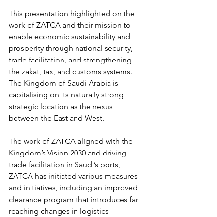
This presentation highlighted on the 
work of ZATCA and their mission to 
enable economic sustainability and 
prosperity through national security, 
trade facilitation, and strengthening 
the zakat, tax, and customs systems. 
The Kingdom of Saudi Arabia is 
capitalising on its naturally strong 
strategic location as the nexus 
between the East and West. 
The work of ZATCA aligned with the 
Kingdom’s Vision 2030 and driving 
trade facilitation in Saudi’s ports, 
ZATCA has initiated various measures 
and initiatives, including an improved 
clearance program that introduces far 
reaching changes in logistics 