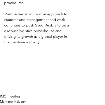
procedures. 
 ZATCA has an innovative approach to 
customs and management and work 
continues to push Saudi Arabia to be a 
a robust logistics powerhouse and 
driving its growth as a global player in 
the maritime industry. 
IMO meeting
Maritime Industry