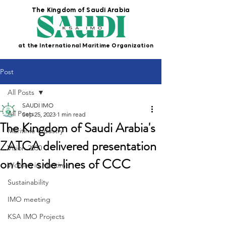
The Kingdom of Saudi Arabia
at the International Maritime Organization
Post
All Posts
SAUDI IMO
All Posts
Sep 25, 2023
1 min read
The Kingdom of Saudi Arabia's
Maritime Industry
ZATCA delivered presentation
Vision 2030
on the side-lines of CCC
Women in Maritime
Sustainability
IMO meeting
KSA IMO Projects