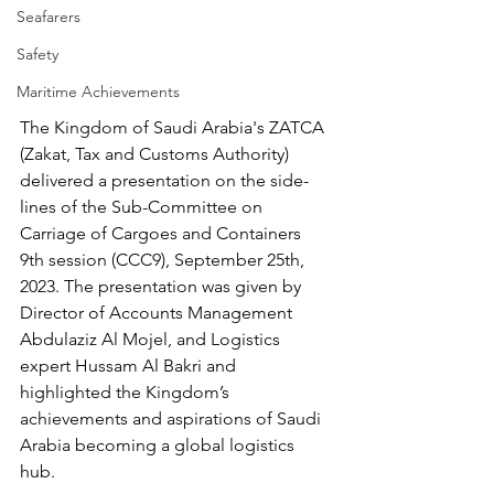
Seafarers
Safety
Maritime Achievements
The Kingdom of Saudi Arabia's ZATCA 
(Zakat, Tax and Customs Authority) 
delivered a presentation on the side-
lines of the Sub-Committee on 
Carriage of Cargoes and Containers 
9th session (CCC9), September 25th, 
2023. The presentation was given by 
Director of Accounts Management 
Abdulaziz Al Mojel, and Logistics 
expert Hussam Al Bakri and 
highlighted the Kingdom’s 
achievements and aspirations of Saudi 
Arabia becoming a global logistics 
hub. 