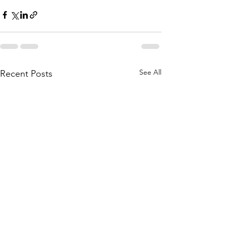
See All
Recent Posts