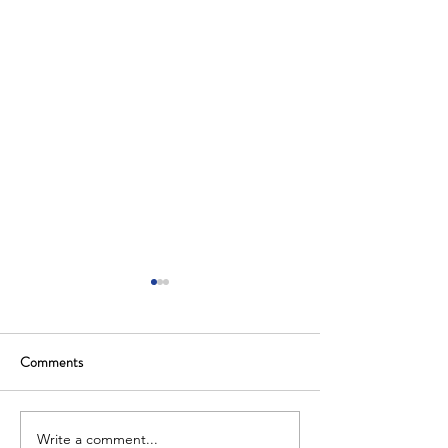
Comments
Write a comment...
Saudi Arabia Hosts Global
The Kingdom of Sa