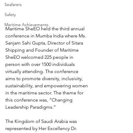
Seafarers
Safety
Maritime Achievements
Maritime SheEO held the third annual 
conference in Mumba India where Ms. 
Sanjam Sahi Gupta, Director of Sitara 
Shipping and Founder of Maritime 
SheEO welcomed 225 people in 
person with over 1500 individuals 
virtually attending. The conference 
aims to promote diversity, inclusivity, 
sustainability, and empowering women 
in the maritime sector. The theme for 
this conference was, “Changing 
Leadership Paradigms.” 
The Kingdom of Saudi Arabia was 
represented by Her Excellency Dr. 