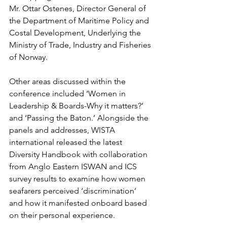
Mr. Ottar Ostenes, Director General of 
the Department of Maritime Policy and 
Costal Development, Underlying the 
Ministry of Trade, Industry and Fisheries 
of Norway. 
Other areas discussed within the 
conference included ‘Women in 
Leadership & Boards-Why it matters?’ 
and ‘Passing the Baton.’ Alongside the 
panels and addresses, WISTA 
international released the latest 
Diversity Handbook with collaboration 
from Anglo Eastern ISWAN and ICS 
survey results to examine how women 
seafarers perceived ‘discrimination’ 
and how it manifested onboard based 
on their personal experience. 