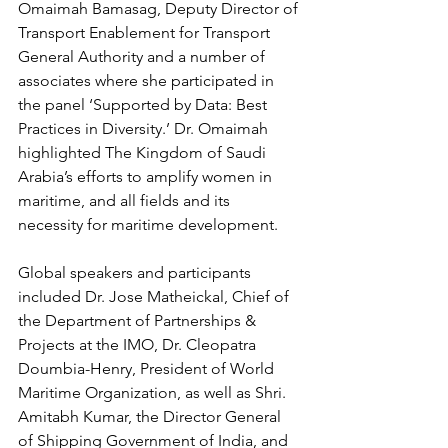
Omaimah Bamasag, Deputy Director of 
Transport Enablement for Transport 
General Authority and a number of 
associates where she participated in 
the panel ‘Supported by Data: Best 
Practices in Diversity.’ Dr. Omaimah 
highlighted The Kingdom of Saudi 
Arabia’s efforts to amplify women in 
maritime, and all fields and its 
necessity for maritime development. 
Global speakers and participants 
included Dr. Jose Matheickal, Chief of 
the Department of Partnerships & 
Projects at the IMO, Dr. Cleopatra 
Doumbia-Henry, President of World 
Maritime Organization, as well as Shri. 
Amitabh Kumar, the Director General 
of Shipping Government of India, and 