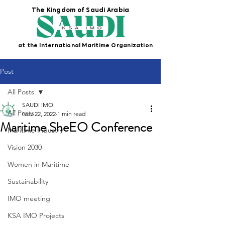
The Kingdom of Saudi Arabia
at the International Maritime Organization
Post
All Posts
SAUDI IMO
All Posts
Nov 22, 2022
1 min read
Maritime SheEO Conference
Maritime Industry
Vision 2030
Women in Maritime
Sustainability
IMO meeting
KSA IMO Projects