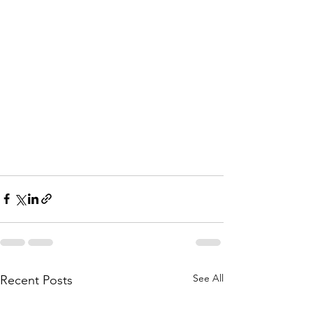
See All
Recent Posts