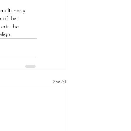
multi-party 
 of this 
orts the 
lign.
See All