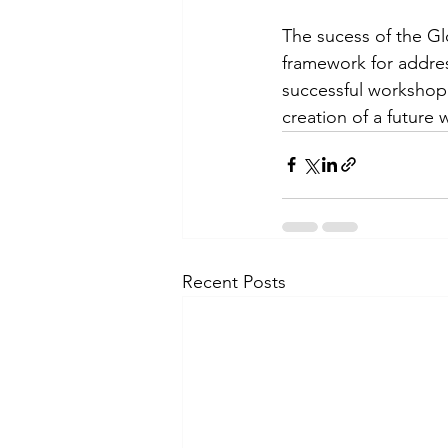
The sucess of the Glo
framework for addres
successful workshop.
creation of a future
Recent Posts