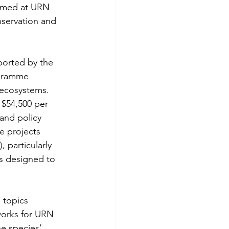
aimed at URN 
servation and 
ported by the 
ogramme 
 ecosystems. 
 $54,500 per 
 and policy 
e projects 
 particularly 
s designed to 
 topics 
works for URN 
e species’ 