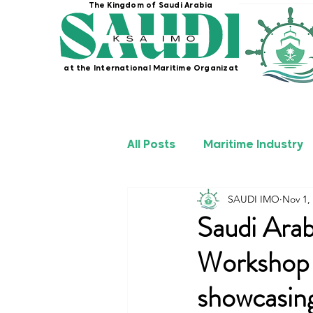
The Kingdom of Saudi Arabia
at the International Maritime Organization
All Posts
Maritime Industry
SAUDI IMO
Nov 1,
KSA IMO Projects
Seafa
Saudi Arab
Workshop 
showcasin