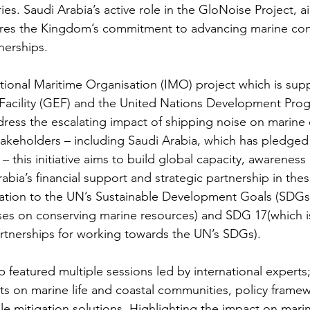
ies. Saudi Arabia’s active role in the GloNoise Project, 
ores the Kingdom’s commitment to advancing marine con
nerships.
tional Maritime Organisation (IMO) project which is sup
Facility (GEF) and the United Nations Development Pr
ress the escalating impact of shipping noise on marine
akeholders – including Saudi Arabia, which has pledged
– this initiative aims to build global capacity, awareness
bia’s financial support and strategic partnership in thes
ation to the UN’s Sustainable Development Goals (SDGs),
ses on conserving marine resources) and SDG 17(which i
rtnerships for working towards the UN’s SDGs).
eatured multiple sessions led by international experts;
ts on marine life and coastal communities, policy frame
le mitigation solutions. Highlighting the impact on marin