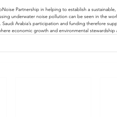
Noise Partnership in helping to establish a sustainable, 
sing underwater noise pollution can be seen in the work
 Saudi Arabia’s participation and funding therefore supp
 where economic growth and environmental stewardship a