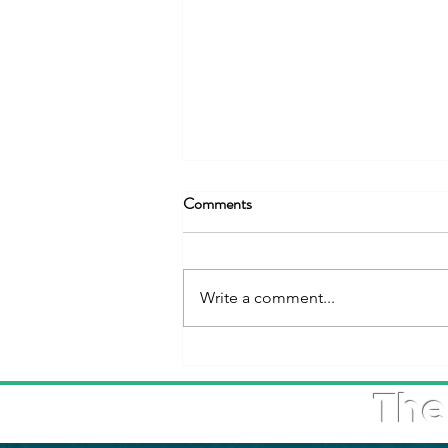
Comments
Write a comment...
The Kingdom of Saudi Arabia
Celebrates the 2025 World
The
Maritime Day at the IMO