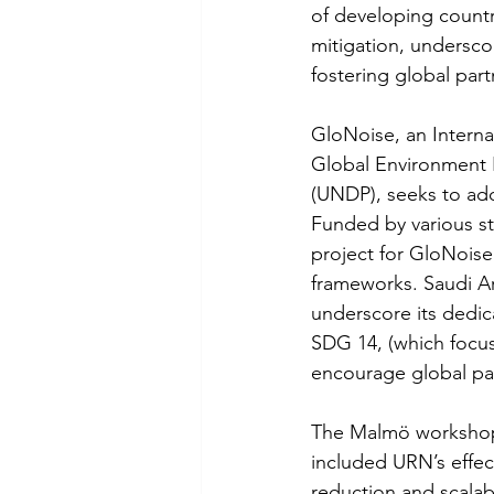
of developing countr
mitigation, undersc
fostering global part
GloNoise, an Interna
Global Environment 
(UNDP), seeks to add
Funded by various st
project for GloNoise 
frameworks. Saudi Ara
underscore its dedic
SDG 14, (which focu
encourage global pa
The Malmö workshop f
included URN’s effec
reduction and scalab