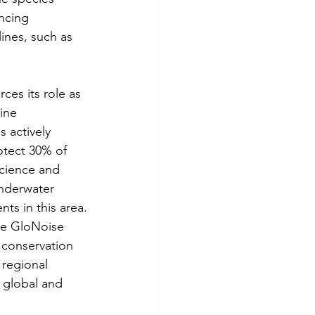
ncing 
ines, such as 
ces its role as 
ine 
 actively 
otect 30% of 
Science and 
nderwater 
ts in this area.
the GloNoise 
 conservation 
 regional 
 global and 