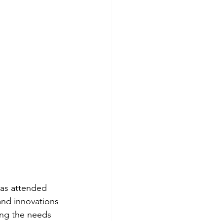
as attended 
and innovations 
ing the needs 