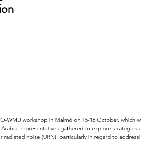
ion
IMO-WMU workshop in Malmö on 15-16 October, which w
Arabia, representatives gathered to explore strategies 
 radiated noise (URN), particularly in regard to address