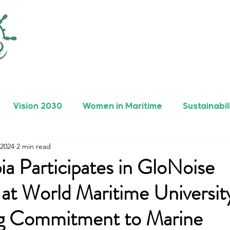
Vision 2030
Women in Maritime
Sustainabil
 2024
2 min read
rers
Safety
Maritime Achievements
ia Participates in GloNoise
at World Maritime Universit
g Commitment to Marine