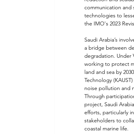
communication and st
technologies to less
the IMO's 2023 Revi
Saudi Arabia’s involv
a bridge between dev
degradation. Under V
working to protect m
land and sea by 2030
Technology (KAUST) a
noise pollution and 
Through participation
project, Saudi Arabi
efforts, particularly
stakeholders to coll
coastal marine life.