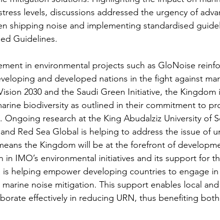
ress levels, discussions addressed the urgency of adva
en shipping noise and implementing standardised guidel
sed Guidelines.
ement in environmental projects such as GloNoise reinfor
eloping and developed nations in the fight against mar
ision 2030 and the Saudi Green Initiative, the Kingdom is
arine biodiversity as outlined in their commitment to pr
. Ongoing research at the King Abudalziz University of 
nd Red Sea Global is helping to address the issue of u
means the Kingdom will be at the forefront of developmen
 in IMO’s environmental initiatives and its support for 
a is helping empower developing countries to engage in
 in marine noise mitigation. This support enables local and
aborate effectively in reducing URN, thus benefiting both