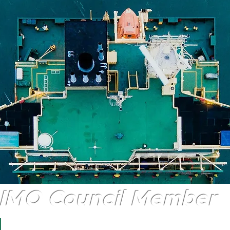
IMO Council Member