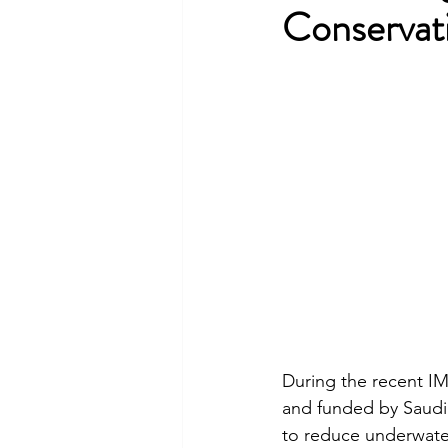
Conservat
During the recent 
and funded by Saudi 
to reduce underwater