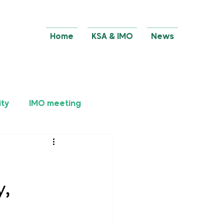
Home
KSA & IMO
News
ity
IMO meeting
y,