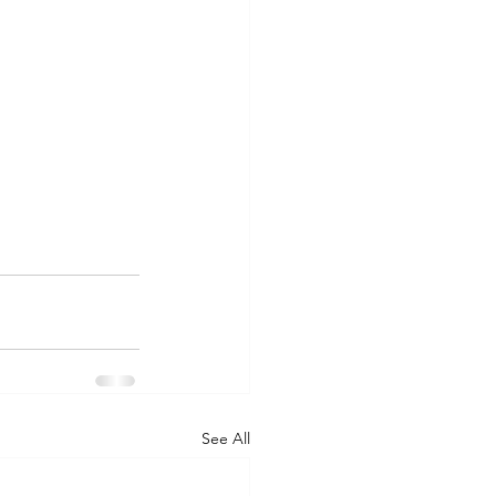
See All