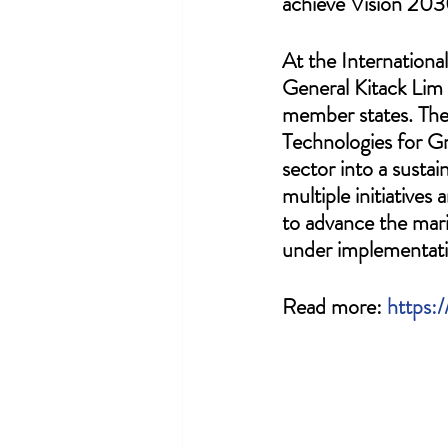
achieve Vision 203
At the Internationa
General Kitack Lim
member states. The
Technologies for Gr
sector into a susta
multiple initiativ
to advance the mari
under implementati
Read more: 
https: