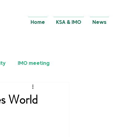
Home
KSA & IMO
News
ity
IMO meeting
es World