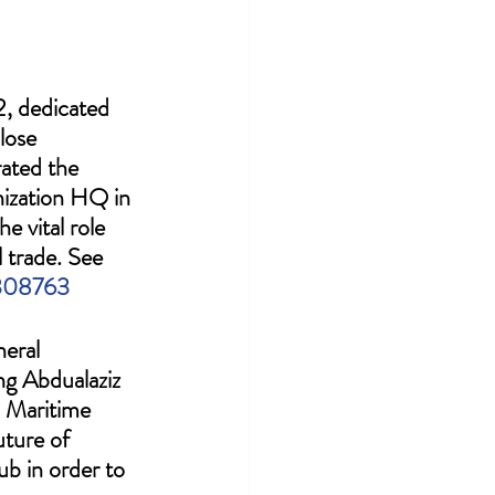
, dedicated 
lose 
ated the 
nization HQ in 
e vital role 
 trade. See 
2308763
eral 
ng Abdualaziz 
 Maritime 
uture of 
ub in order to 