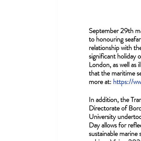
September 29th mar
to honouring seafar
relationship with t
significant holiday
London, as well as i
that the maritime s
more at: 
https://w
In addition, the Tr
Directorate of Bord
University underto
Day allows for refl
sustainable marine 