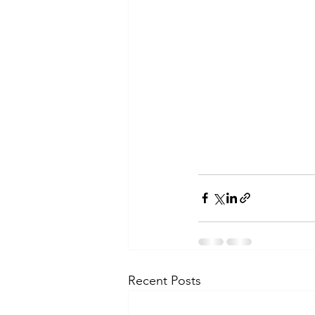
Recent Posts