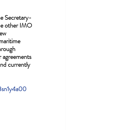
he Secretary-
ide other IMO 
ew 
maritime 
hrough 
r agreements 
nd currently 
r8sn1y4a00