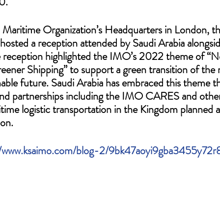
0. 
l Maritime Organization’s Headquarters in London, t
 hosted a reception attended by Saudi Arabia alongs
 reception highlighted the IMO’s 2022 theme of “N
eener Shipping” to support a green transition of the 
inable future. Saudi Arabia has embraced this theme t
es and partnerships including the IMO CARES and othe
time logistic transportation in the Kingdom planned a
on. 
//www.ksaimo.com/blog-2/9bk47aoyi9gba3455y72