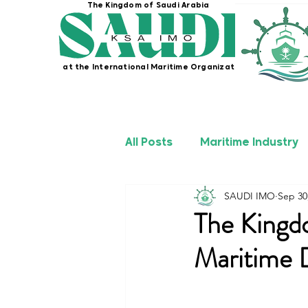
The Kingdom of Saudi Arabia
at the International Maritime Organization
All Posts
Maritime Industry
SAUDI IMO
Sep 30
KSA IMO Projects
Seafa
The Kingd
Maritime