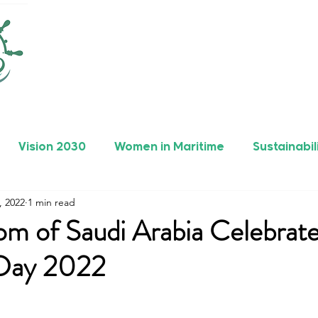
Vision 2030
Women in Maritime
Sustainabil
, 2022
1 min read
rers
Safety
Maritime Achievements
om of Saudi Arabia Celebrat
 Day 2022