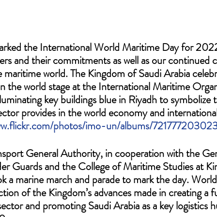
ked the International World Maritime Day for 2022
ers and their commitments as well as our continued c
he maritime world. The Kingdom of Saudi Arabia celebr
 on the world stage at the International Maritime Orga
lluminating key buildings blue in Riyadh to symbolize th
ector provides in the world economy and international
ww.flickr.com/photos/imo-un/albums/7217772030
ansport General Authority, in cooperation with the Gen
er Guards and the College of Maritime Studies at Ki
ok a marine march and parade to mark the day. World
ection of the Kingdom’s advances made in creating a f
sector and promoting Saudi Arabia as a key logistics h